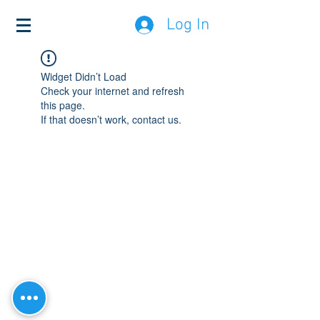
Log In
Widget Didn’t Load
Check your internet and refresh
this page.
If that doesn’t work, contact us.