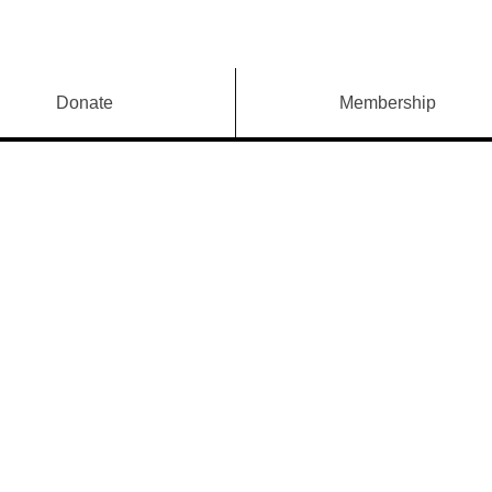
Donate
Membership