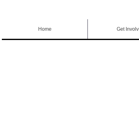
Home
Get Invol