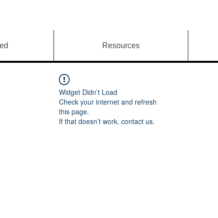
ved
Resources
Widget Didn’t Load
Check your internet and refresh
this page.
If that doesn’t work, contact us.