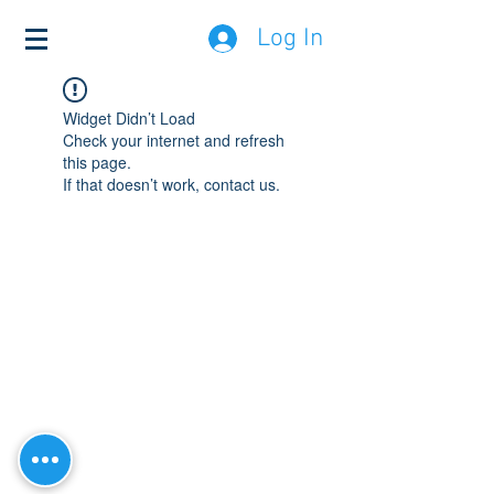
Log In
Widget Didn’t Load
Check your internet and refresh
this page.
If that doesn’t work, contact us.