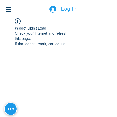
Log In
Widget Didn’t Load
Check your internet and refresh
this page.
If that doesn’t work, contact us.