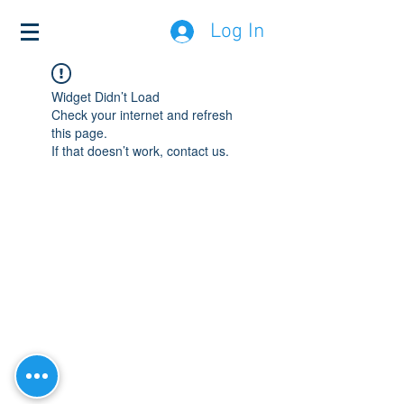
Log In
Widget Didn’t Load
Check your internet and refresh
this page.
If that doesn’t work, contact us.