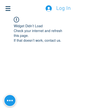
Log In
Widget Didn’t Load
Check your internet and refresh
this page.
If that doesn’t work, contact us.