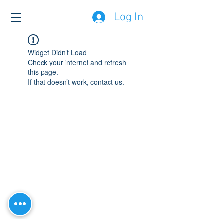
Log In
Widget Didn’t Load
Check your internet and refresh
this page.
If that doesn’t work, contact us.