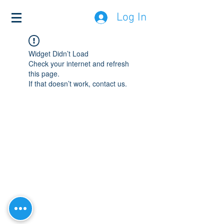
Log In
Widget Didn’t Load
Check your internet and refresh
this page.
If that doesn’t work, contact us.