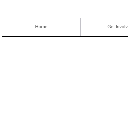
Home
Get Invol