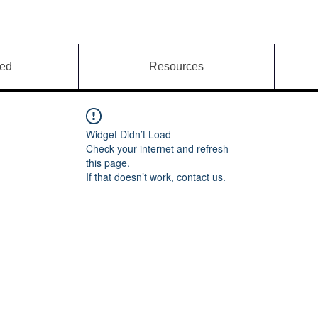
ved
Resources
Widget Didn’t Load
Check your internet and refresh
this page.
If that doesn’t work, contact us.