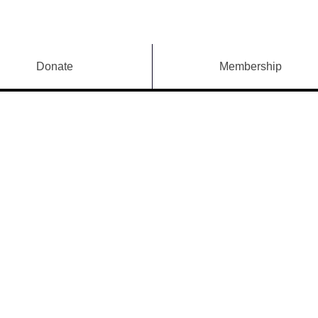
Donate
Membership