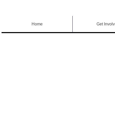
Home
Get Invol