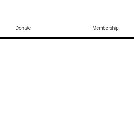
Donate
Membership