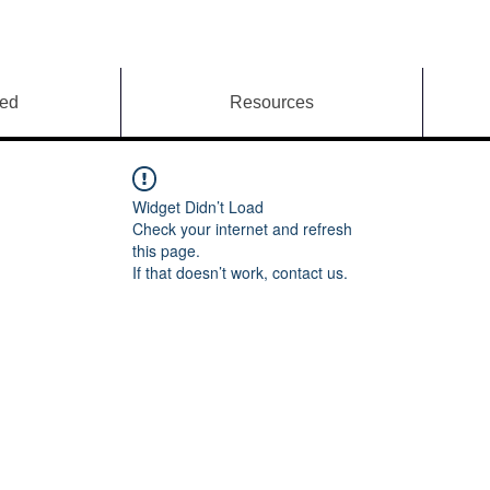
ved
Resources
Widget Didn’t Load
Check your internet and refresh
this page.
If that doesn’t work, contact us.