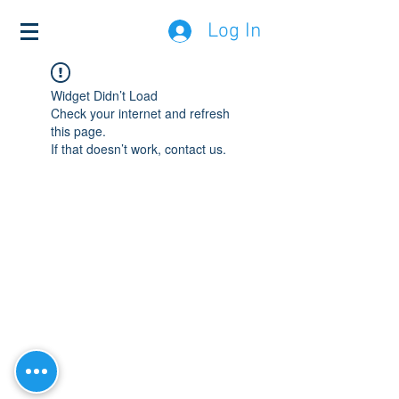
Log In
Widget Didn’t Load
Check your internet and refresh
this page.
If that doesn’t work, contact us.