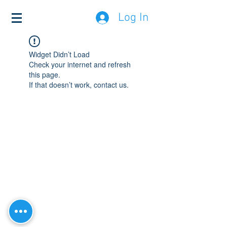
Log In
Widget Didn’t Load
Check your internet and refresh
this page.
If that doesn’t work, contact us.