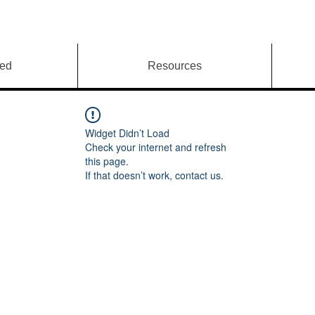
ved
Resources
Widget Didn’t Load
Check your internet and refresh
this page.
If that doesn’t work, contact us.