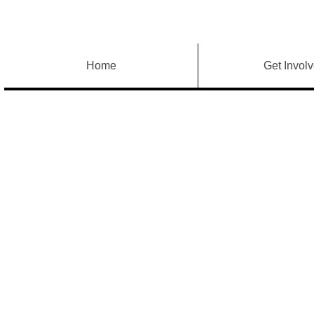
Home
Get Invol