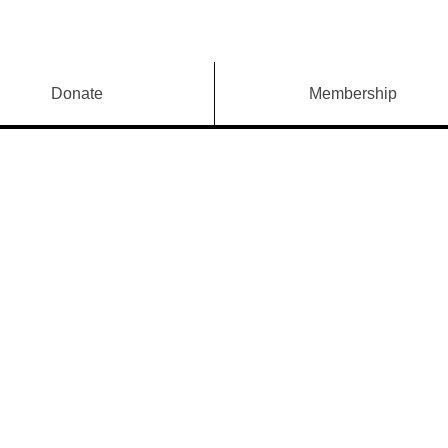
Donate
Membership