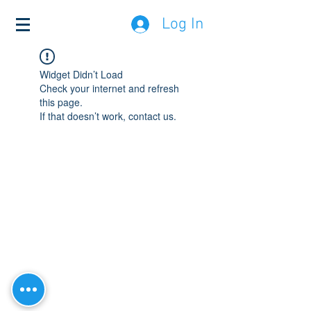
Log In
Widget Didn’t Load
Check your internet and refresh
this page.
If that doesn’t work, contact us.