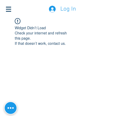
Log In
Widget Didn’t Load
Check your internet and refresh
this page.
If that doesn’t work, contact us.