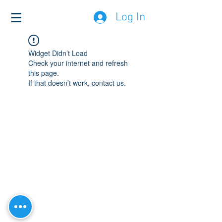
Log In
Widget Didn’t Load
Check your internet and refresh
this page.
If that doesn’t work, contact us.