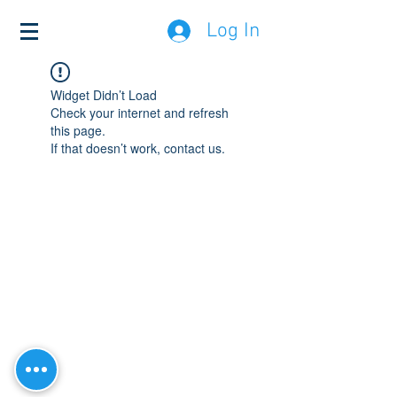
Log In
Widget Didn’t Load
Check your internet and refresh
this page.
If that doesn’t work, contact us.