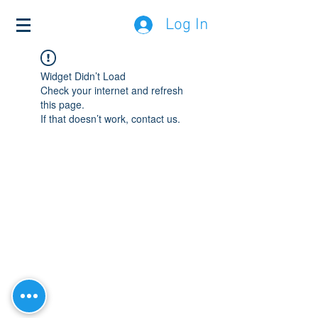
Log In
Widget Didn’t Load
Check your internet and refresh
this page.
If that doesn’t work, contact us.