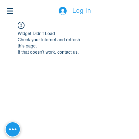
Log In
Widget Didn’t Load
Check your internet and refresh
this page.
If that doesn’t work, contact us.