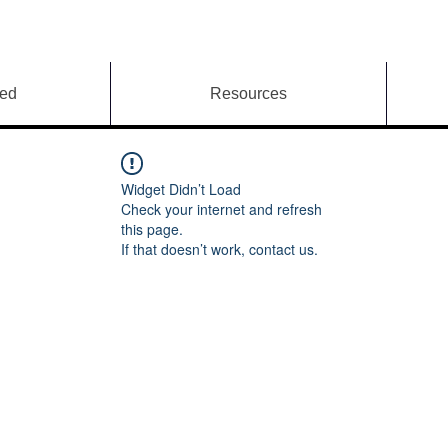
ved
Resources
Widget Didn’t Load
Check your internet and refresh
this page.
If that doesn’t work, contact us.