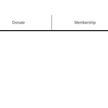
Donate
Membership