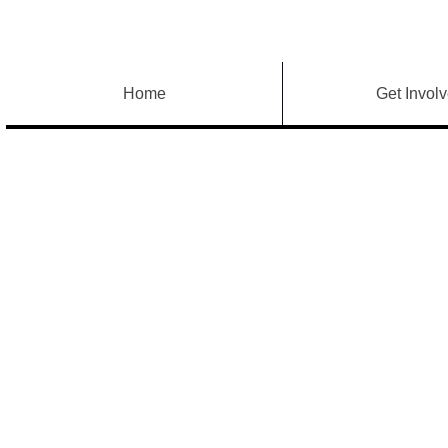
Home
Get Invol