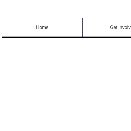
Home
Get Invol