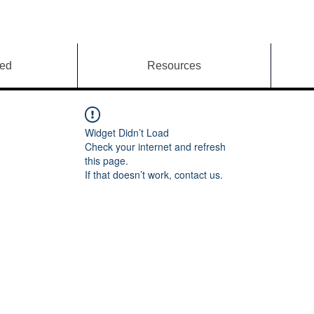
ved
Resources
Widget Didn’t Load
Check your internet and refresh
this page.
If that doesn’t work, contact us.