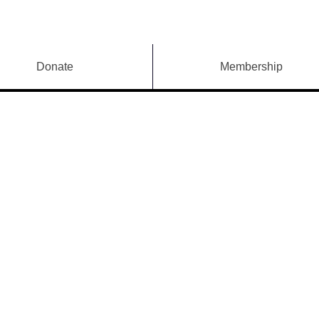
Donate
Membership