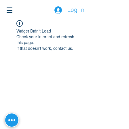
Log In
Widget Didn’t Load
Check your internet and refresh
this page.
If that doesn’t work, contact us.