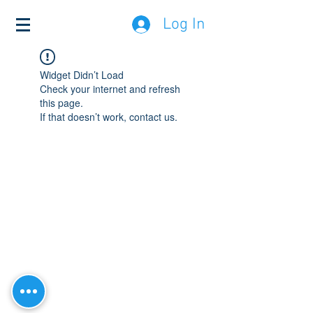
Log In
Widget Didn’t Load
Check your internet and refresh
this page.
If that doesn’t work, contact us.