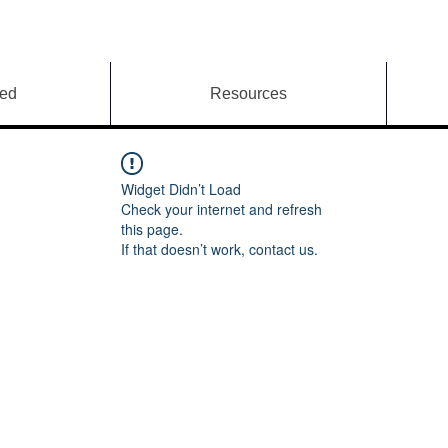
ved
Resources
Widget Didn’t Load
Check your internet and refresh
this page.
If that doesn’t work, contact us.