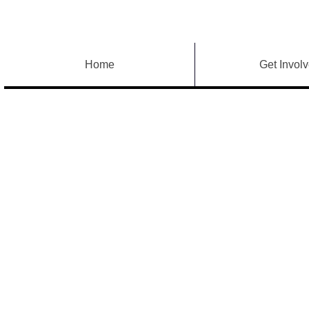
Home
Get Invol