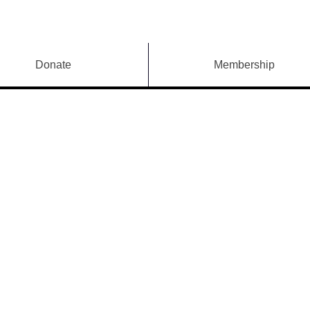
Donate
Membership