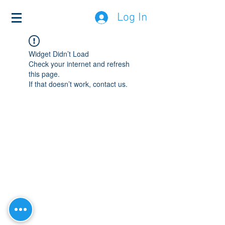
Log In
Widget Didn’t Load
Check your internet and refresh
this page.
If that doesn’t work, contact us.