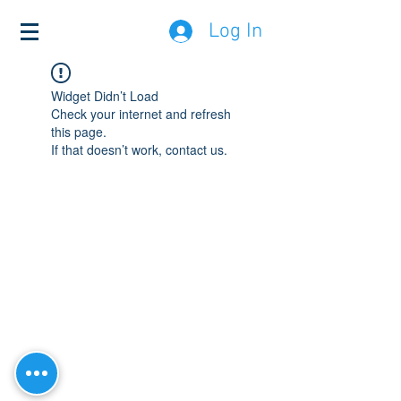
Log In
Widget Didn’t Load
Check your internet and refresh
this page.
If that doesn’t work, contact us.