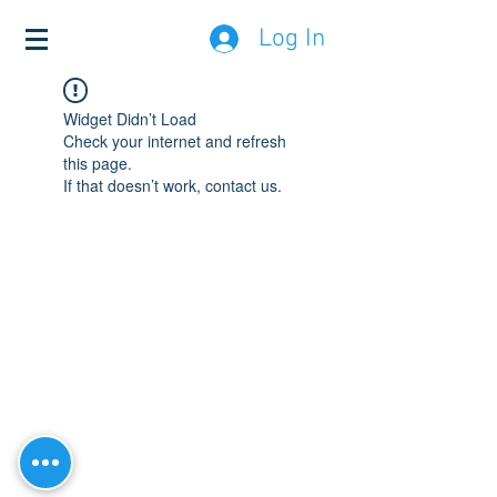
Log In
Widget Didn’t Load
Check your internet and refresh
this page.
If that doesn’t work, contact us.