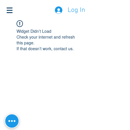
Log In
Widget Didn’t Load
Check your internet and refresh
this page.
If that doesn’t work, contact us.