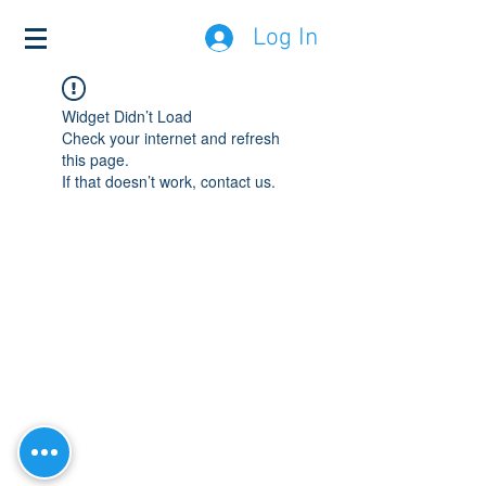
Log In
Widget Didn’t Load
Check your internet and refresh
this page.
If that doesn’t work, contact us.