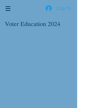
Log In
Voter Education 2024