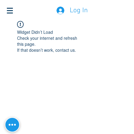
Log In
Widget Didn’t Load
Check your internet and refresh
this page.
If that doesn’t work, contact us.