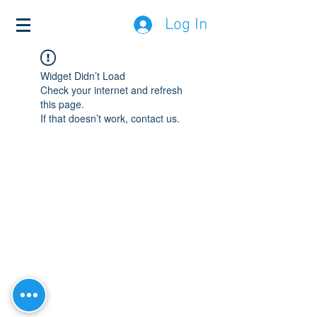
Log In
Widget Didn’t Load
Check your internet and refresh
this page.
If that doesn’t work, contact us.