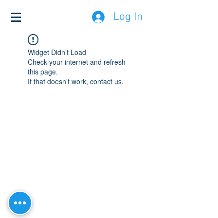
Log In
Widget Didn’t Load
Check your internet and refresh
this page.
If that doesn’t work, contact us.