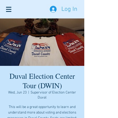
Log In
Duval Election Center
Tour (DWIN)
Wed, Jun 23
  |  
Supervisor of Election Center
Duval
This will be a great opportunity to learn and
understand more about voting and elections