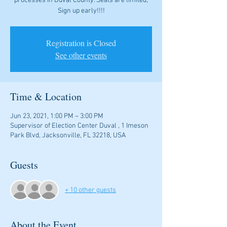
processes in Duval County. Seats are limited;
Sign up early!!!!
Registration is Closed
See other events
Time & Location
Jun 23, 2021, 1:00 PM – 3:00 PM
Supervisor of Election Center Duval , 1 Imeson
Park Blvd, Jacksonville, FL 32218, USA
Guests
+ 10 other guests
About the Event