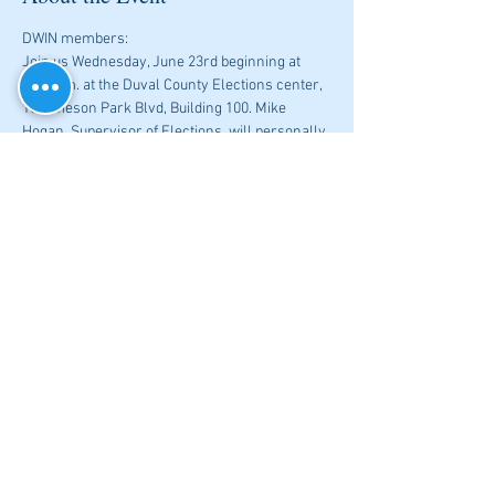
DWIN members:
Join us Wednesday, June 23rd beginning at 
1:00 p.m. at the Duval County Elections center, 
100 Imeson Park Blvd, Building 100. Mike 
Hogan, Supervisor of Elections, will personally 
provide a tour of the Center and have a 
conversation with us about voting procedures 
and election security. There are 20 slots 
available for the session and we will assign 
DWIN members on a first come, first serve 
basis. If we have more than 20 people, we will 
set up a wait list in case a slot opens up.
Share This Event