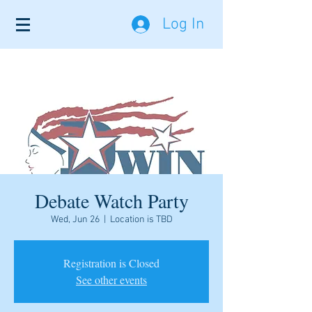
Log In
Debate Watch Party
Wed, Jun 26
  |  
Location is TBD
Registration is Closed
See other events