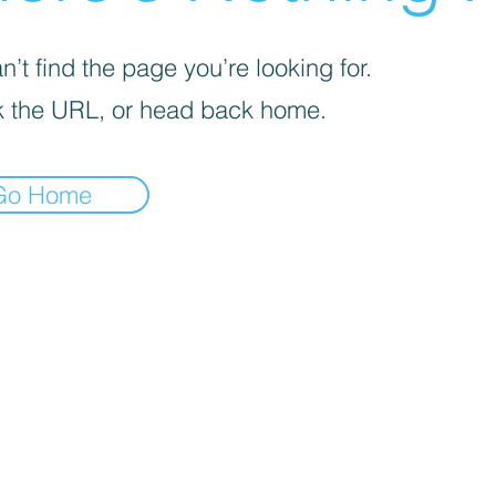
’t find the page you’re looking for.
 the URL, or head back home.
Go Home