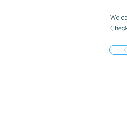
We can
Check