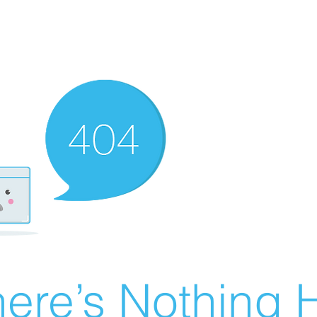
ere’s Nothing H