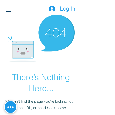
Log In
There’s Nothing
Here...
We can’t find the page you’re looking for.
Check the URL, or head back home.