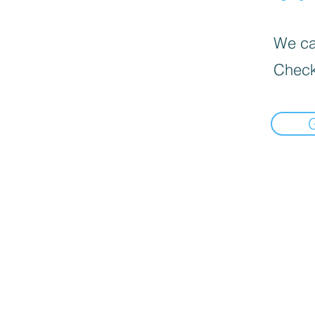
We can
Check