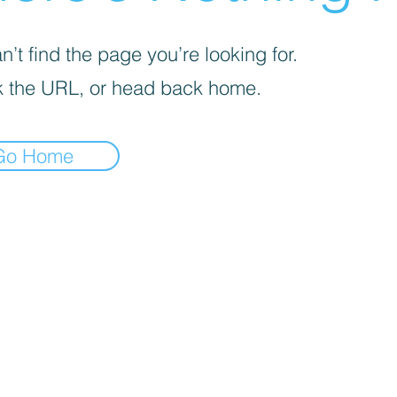
’t find the page you’re looking for.
 the URL, or head back home.
Go Home