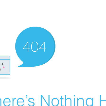
ere’s Nothing H